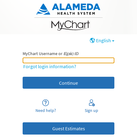
English
MyChart Username or
MyChart Username or Epic ID
Forgot login information?
Need help?
Sign up
Guest Estimates