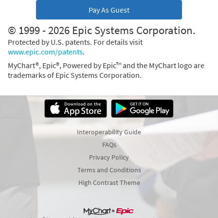
Pay As Guest
© 1999 - 2026 Epic Systems Corporation.
Protected by U.S. patents. For details visit
www.epic.com/patents
.
MyChart®, Epic®, Powered by Epic™ and the MyChart logo are
trademarks of Epic Systems Corporation.
Interoperability Guide
FAQs
Privacy Policy
Terms and Conditions
High Contrast Theme