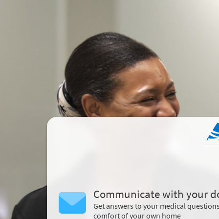
Communicate with your d
Get answers to your medical question
comfort of your own home