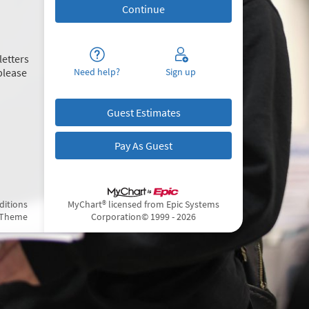
letters
please
Need help?
Sign up
Guest Estimates
Pay As Guest
ditions
MyChart® licensed from Epic Systems
 Theme
Corporation
© 1999 - 2026