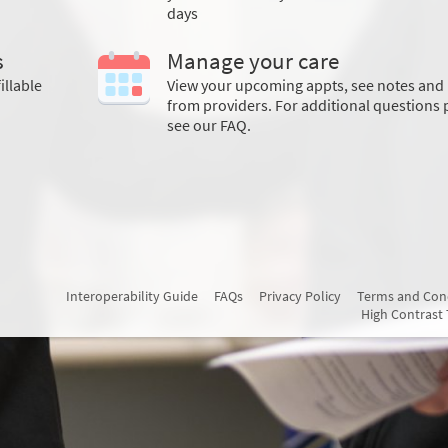
days
s
Manage your care
illable
View your upcoming appts, see notes and 
from providers. For additional questions 
see our FAQ.
Interoperability Guide
FAQs
Privacy Policy
Terms and Con
High Contrast