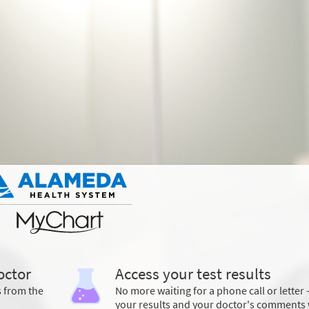
octor
Access your test results
s from the
No more waiting for a phone call or letter 
your results and your doctor's comments 