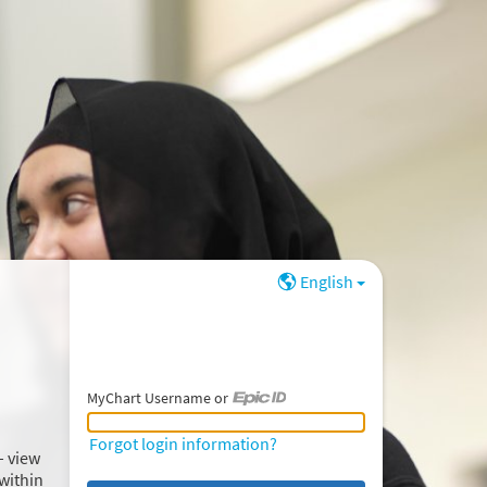
English
MyChart Username or
MyChart Username or Epic ID
Forgot login information?
– view
within