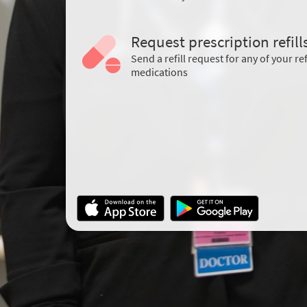
Request prescription refill
Send a refill request for any of your ref
medications